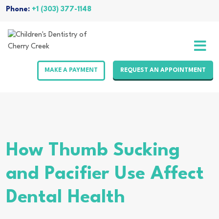
Skip
Phone:
+1 (303) 377-1148
to
content
MAKE A PAYMENT
REQUEST AN APPOINTMENT
How Thumb Sucking
and Pacifier Use Affect
Dental Health