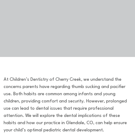
At Children’s Dentistry of Cherry Creek, we understand the
concerns parents have regarding thumb sucking and pacifier
use. Both habits are common among infants and young
children, providing comfort and security. However, prolonged
use can lead to dental issues that require professional
attention. We will explore the dental implications of these
habits and how our practice in Glendale, CO, can help ensure
your child’s optimal pediatric dental development.