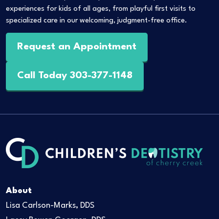
experiences for kids of all ages, from playful first visits to
specialized care in our welcoming, judgment-free office.
Request an Appointment
Call Today 303-377-1148
About
Lisa Carlson-Marks, DDS