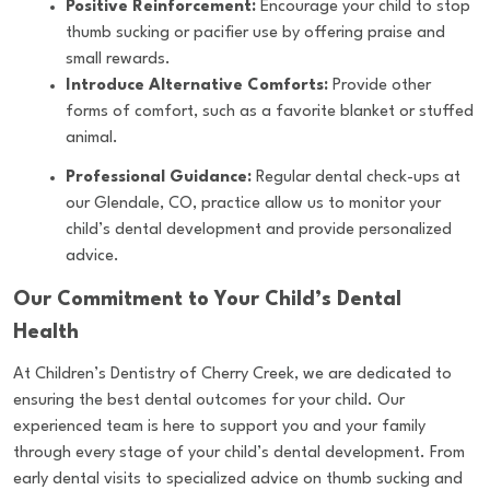
Positive Reinforcement:
Encourage your child to stop
thumb sucking or pacifier use by offering praise and
small rewards.
Introduce Alternative Comforts:
Provide other
forms of comfort, such as a favorite blanket or stuffed
animal.
Professional Guidance:
Regular dental check-ups at
our Glendale, CO, practice allow us to monitor your
child’s dental development and provide personalized
advice.
Our Commitment to Your Child’s Dental
Health
At Children’s Dentistry of Cherry Creek, we are dedicated to
ensuring the best dental outcomes for your child. Our
experienced team is here to support you and your family
through every stage of your child’s dental development. From
early dental visits to specialized advice on thumb sucking and