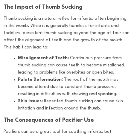
The Impact of Thumb Sucking
Thumb sucking is a natural reflex for infants, often beginning
in the womb. While it is generally harmless for infants and
toddlers, persistent thumb sucking beyond the age of four can
affect the alignment of teeth and the growth of the mouth.
This habit can lead to:
Misalignment of Teeth:
Continuous pressure from
thumb sucking can cause teeth to become misaligned,
leading to problems like overbites or open bites.
Palate Deformation:
The roof of the mouth may
become altered due to constant thumb pressure,
resulting in difficulties with chewing and speaking.
Skin Issues:
Repeated thumb sucking can cause skin
irritation and infection around the thumb.
The Consequences of Pacifier Use
Pacifiers can be a great tool for soothing infants, but