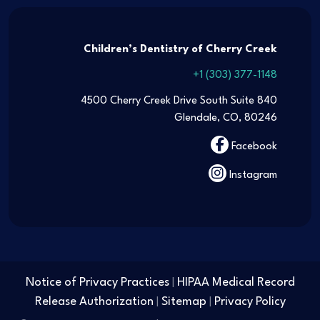
Children’s Dentistry of Cherry Creek
+1 (303) 377-1148
4500 Cherry Creek Drive South Suite 840
Glendale, CO, 80246
Facebook
Instagram
Notice of Privacy Practices
HIPAA Medical Record
|
Release Authorization
Sitemap
Privacy Policy
|
|