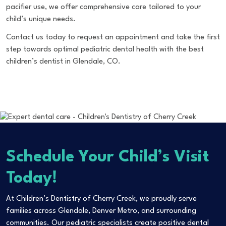
pacifier use, we offer comprehensive care tailored to your
child’s unique needs.
Contact us today
to request an appointment and take the first
step towards optimal pediatric dental health with the best
children’s dentist in Glendale, CO.
Schedule Your Child’s Visit
Today!
At Children’s Dentistry of Cherry Creek, we proudly serve
families across Glendale, Denver Metro, and surrounding
communities. Our pediatric specialists create positive dental