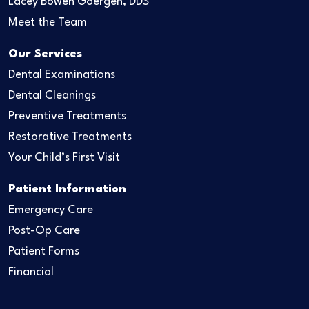
Lacey Bowen Goergen, DDS
Meet the Team
Our Services
Dental Examinations
Dental Cleanings
Preventive Treatments
Restorative Treatments
Your Child’s First Visit
Patient Information
Emergency Care
Post-Op Care
Patient Forms
Financial