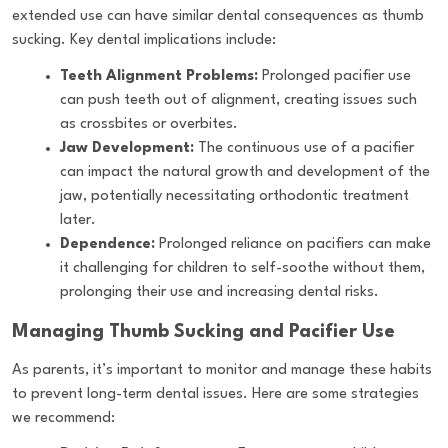
extended use can have similar dental consequences as thumb
sucking. Key dental implications include:
Teeth Alignment Problems:
Prolonged pacifier use
can push teeth out of alignment, creating issues such
as crossbites or overbites.
Jaw Development:
The continuous use of a pacifier
can impact the natural growth and development of the
jaw, potentially necessitating orthodontic treatment
later.
Dependence:
Prolonged reliance on pacifiers can make
it challenging for children to self-soothe without them,
prolonging their use and increasing dental risks.
Managing Thumb Sucking and Pacifier Use
As parents, it’s important to monitor and manage these habits
to prevent long-term dental issues. Here are some strategies
we recommend: