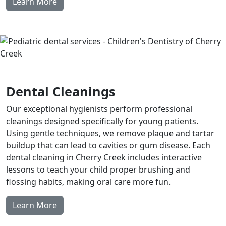
Learn More
Dental Cleanings
Our exceptional hygienists perform professional
cleanings designed specifically for young patients.
Using gentle techniques, we remove plaque and tartar
buildup that can lead to cavities or gum disease. Each
dental cleaning in Cherry Creek includes interactive
lessons to teach your child proper brushing and
flossing habits, making oral care more fun.
Learn More