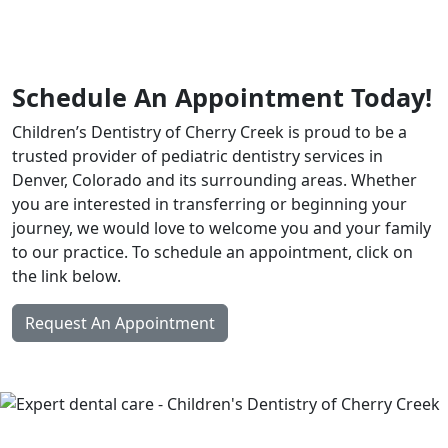
Schedule An Appointment Today!
Children’s Dentistry of Cherry Creek is proud to be a
trusted provider of pediatric dentistry services in
Denver, Colorado and its surrounding areas. Whether
you are interested in transferring or beginning your
journey, we would love to welcome you and your family
to our practice. To schedule an appointment, click on
the link below.
Request An Appointment