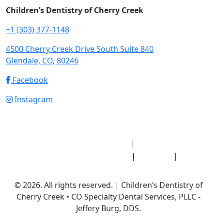
Children’s Dentistry of Cherry Creek
+1 (303) 377-1148
4500 Cherry Creek Drive South Suite 840
Glendale, CO, 80246
Facebook
Instagram
Notice of Privacy Practices
HIPAA Medical
|
Record Release Authorization
Sitemap
Privacy
|
|
Policy
© 2026. All rights reserved. | Children’s Dentistry of
Cherry Creek • CO Specialty Dental Services, PLLC -
Jeffery Burg, DDS.