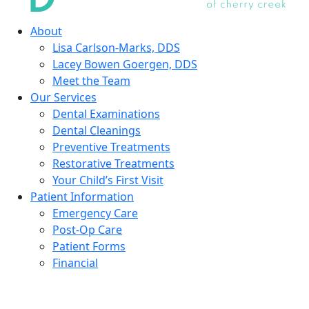
About
Lisa Carlson-Marks, DDS
Lacey Bowen Goergen, DDS
Meet the Team
Our Services
Dental Examinations
Dental Cleanings
Preventive Treatments
Restorative Treatments
Your Child’s First Visit
Patient Information
Emergency Care
Post-Op Care
Patient Forms
Financial