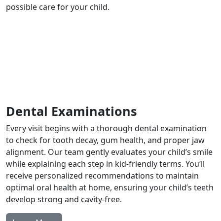
possible care for your child.
Dental Examinations
Every visit begins with a thorough dental examination
to check for tooth decay, gum health, and proper jaw
alignment. Our team gently evaluates your child’s smile
while explaining each step in kid-friendly terms. You’ll
receive personalized recommendations to maintain
optimal oral health at home, ensuring your child’s teeth
develop strong and cavity-free.