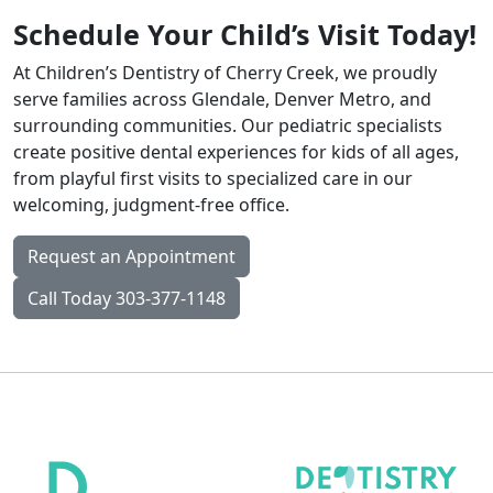
Schedule Your Child’s Visit Today!
At Children’s Dentistry of Cherry Creek, we proudly
serve families across Glendale, Denver Metro, and
surrounding communities. Our pediatric specialists
create positive dental experiences for kids of all ages,
from playful first visits to specialized care in our
welcoming, judgment-free office.
Request an Appointment
Call Today 303-377-1148