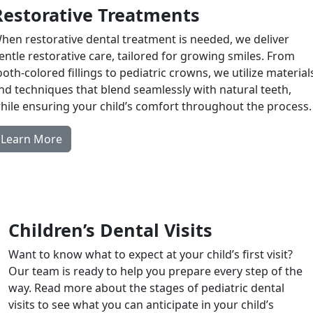
Restorative Treatments
hen restorative dental treatment is needed, we deliver
entle restorative care, tailored for growing smiles. From
ooth-colored fillings to pediatric crowns, we utilize material
nd techniques that blend seamlessly with natural teeth,
hile ensuring your child’s comfort throughout the process.
Learn More
Children’s Dental Visits
Want to know what to expect at your child’s first visit?
Our team is ready to help you prepare every step of the
way. Read more about the stages of pediatric dental
visits to see what you can anticipate in your child’s