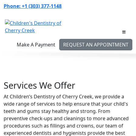
Skip
Phone:
+1 (303) 377-1148
to
content
Make A Payment
REQUEST AN APPOINTMENT
Services We Offer
At Children’s Dentistry of Cherry Creek, we provide a
wide range of services to help ensure that your child's
teeth and gums stay healthy and strong. From
preventive check-ups and cleanings to more advanced
procedures such as fillings and crowns, our team of
experienced dentists and hygienists provide the best