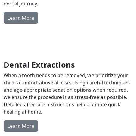
dental journey.
Learn More
Dental Extractions
When a tooth needs to be removed, we prioritize your
child’s comfort above all else. Using careful techniques
and age-appropriate sedation options when required,
we ensure the procedure is as stress-free as possible.
Detailed aftercare instructions help promote quick
healing at home.
Learn More