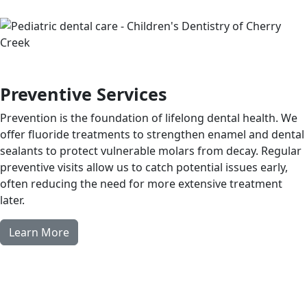
Preventive Services
Prevention is the foundation of lifelong dental health. We
offer fluoride treatments to strengthen enamel and dental
sealants to protect vulnerable molars from decay. Regular
preventive visits allow us to catch potential issues early,
often reducing the need for more extensive treatment
later.
Learn More