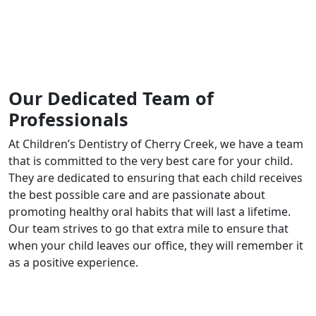
Our Dedicated Team of
Professionals
At Children’s Dentistry of Cherry Creek, we have a team
that is committed to the very best care for your child.
They are dedicated to ensuring that each child receives
the best possible care and are passionate about
promoting healthy oral habits that will last a lifetime.
Our team strives to go that extra mile to ensure that
when your child leaves our office, they will remember it
as a positive experience.