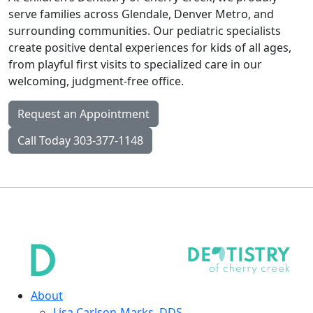
serve families across Glendale, Denver Metro, and
surrounding communities. Our pediatric specialists
create positive dental experiences for kids of all ages,
from playful first visits to specialized care in our
welcoming, judgment-free office.
Request an Appointment
Call Today 303-377-1148
About
Lisa Carlson-Marks, DDS