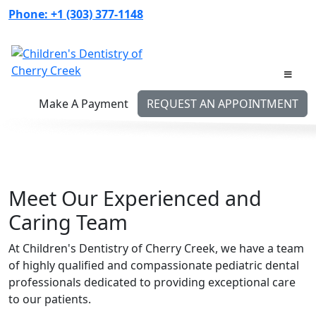
Skip
Phone:
+1 (303) 377-1148
to
content
Make A Payment
REQUEST AN APPOINTMENT
Meet Our Experienced and
Caring Team
At Children's Dentistry of Cherry Creek, we have a team
of highly qualified and compassionate pediatric dental
professionals dedicated to providing exceptional care
to our patients.