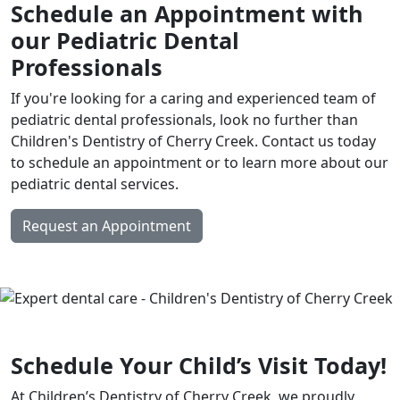
Schedule an Appointment with
our Pediatric Dental
Professionals
If you're looking for a caring and experienced team of
pediatric dental professionals, look no further than
Children's Dentistry of Cherry Creek. Contact us today
to schedule an appointment or to learn more about our
pediatric dental services.
Request an Appointment
Schedule Your Child’s Visit Today!
At Children’s Dentistry of Cherry Creek, we proudly