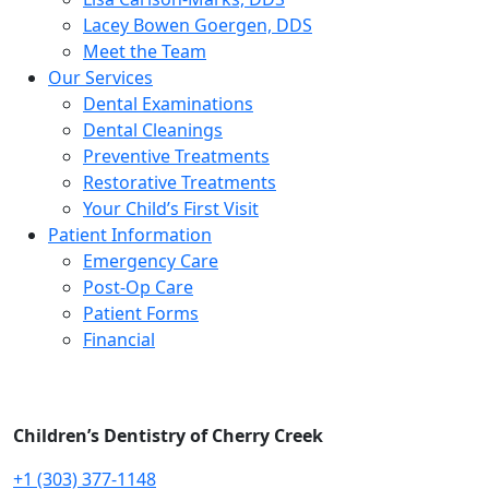
Lacey Bowen Goergen, DDS
Meet the Team
Our Services
Dental Examinations
Dental Cleanings
Preventive Treatments
Restorative Treatments
Your Child’s First Visit
Patient Information
Emergency Care
Post-Op Care
Patient Forms
Financial
Children’s Dentistry of Cherry Creek
+1 (303) 377-1148