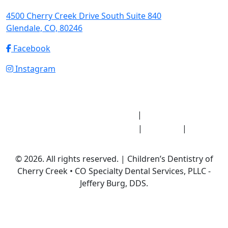
4500 Cherry Creek Drive South Suite 840
Glendale, CO, 80246
Facebook
Instagram
Notice of Privacy Practices
HIPAA Medical
|
Record Release Authorization
Sitemap
Privacy
|
|
Policy
© 2026. All rights reserved. | Children’s Dentistry of
Cherry Creek • CO Specialty Dental Services, PLLC -
Jeffery Burg, DDS.