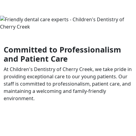
Committed to Professionalism
and Patient Care
At Children's Dentistry of Cherry Creek, we take pride in
providing exceptional care to our young patients. Our
staff is committed to professionalism, patient care, and
maintaining a welcoming and family-friendly
environment.