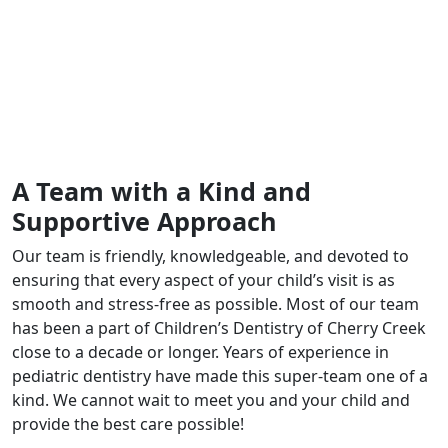
A Team with a Kind and
Supportive Approach
Our team is friendly, knowledgeable, and devoted to
ensuring that every aspect of your child’s visit is as
smooth and stress-free as possible. Most of our team
has been a part of Children’s Dentistry of Cherry Creek
close to a decade or longer. Years of experience in
pediatric dentistry have made this super-team one of a
kind. We cannot wait to meet you and your child and
provide the best care possible!