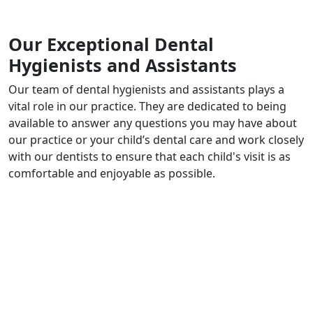
Our Exceptional Dental
Hygienists and Assistants
Our team of dental hygienists and assistants plays a
vital role in our practice. They are dedicated to being
available to answer any questions you may have about
our practice or your child’s dental care and work closely
with our dentists to ensure that each child's visit is as
comfortable and enjoyable as possible.